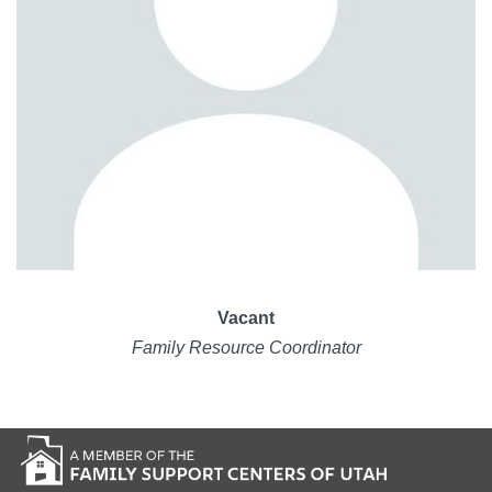
Vacant
Family Resource Coordinator