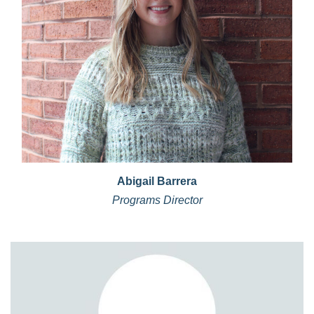
Abigail Barrera
Programs Director