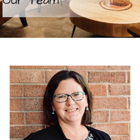
Our Team