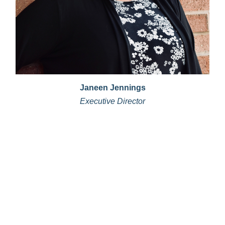
Janeen Jennings
Executive Director