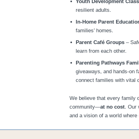
Youth Development Clas
resilient adults.
In-Home Parent Educatio
families’ homes.
Parent Café Groups
– Safe
learn from each other.
Parenting Pathways
Fami
giveaways, and hands-on f
connect families with vita
We believe that every family 
community—
at no cost
. Our 
and a vision of a world where 