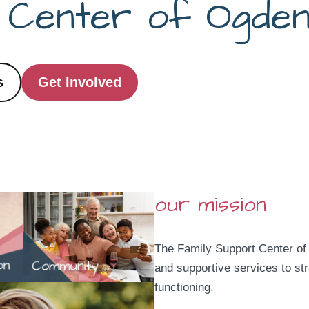
t Center
of Ogde
s
Get Involved
our mission
The Family Support Center of
and supportive services to st
functioning.