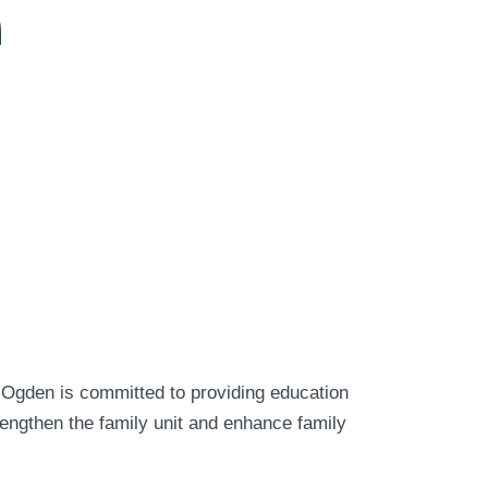
n
 Ogden is committed to providing education
rengthen the family unit and enhance family