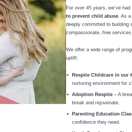
For over 45 years, we’ve had
to prevent child abuse
. As a
deeply committed to building s
compassionate, free services 
We offer a wide range of pro
uplift:
Respite Childcare in our 
nurturing environment for c
Adoption Respite
– A brea
break and rejuvenate.
Parenting Education Clas
confidence they need.