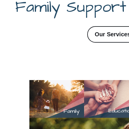
Family Suppor
Our Service