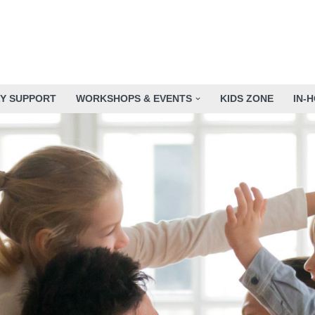
LY SUPPORT
WORKSHOPS & EVENTS
KIDS ZONE
IN-