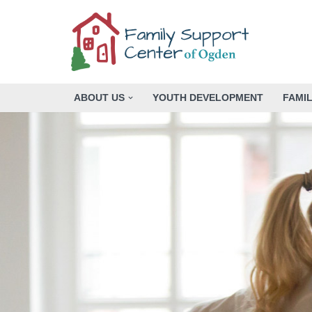
Skip
to
content
ABOUT US
YOUTH DEVELOPMENT
FAMI