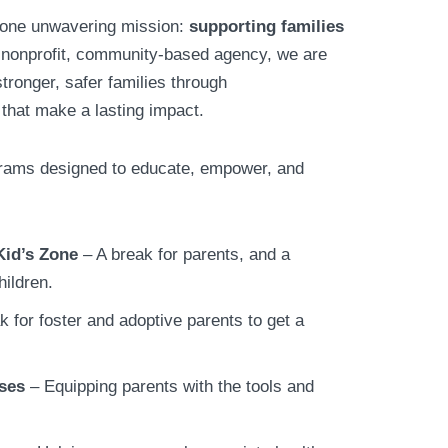
 one unwavering mission:
supporting families
 nonprofit, community-based agency, we are
tronger, safer families through
that make a lasting impact.
grams designed to educate, empower, and
Kid’s Zone
– A break for parents, and a
hildren.
k for foster and adoptive parents to get a
ses
– Equipping parents with the tools and