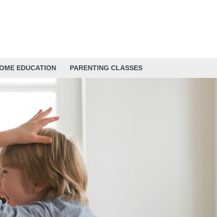
HOME EDUCATION
PARENTING CLASSES