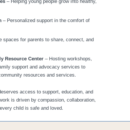
ses
– Helping young people grow into healthy,
n
– Personalized support in the comfort of
 spaces for parents to share, connect, and
ly Resource Center
– Hosting workshops,
amily support and advocacy services to
l community resources and services.
deserves access to support, education, and
work is driven by compassion, collaboration,
every child is safe and loved.